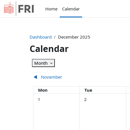
Skip to main content
Home
Calendar
Dashboard
December 2025
Calendar
Month
◀︎
November
Monday
Tuesday
Mon
Tue
No events, Monday, 1 December
No events, Tuesday, 2 
N
1
2