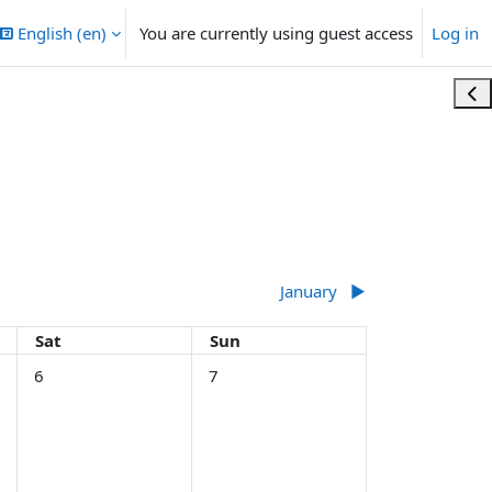
English ‎(en)‎
You are currently using guest access
Log in
Ope
January
▶︎
Saturday
Sunday
Sat
Sun
5 December
No events, Saturday, 6 December
No events, Sunday, 7 December
6
7