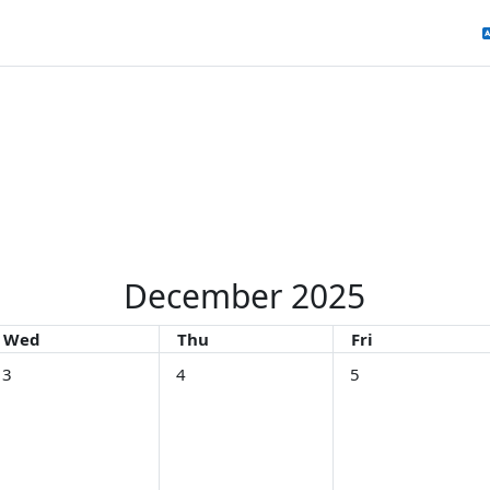
December 2025
Wednesday
Thursday
Friday
Wed
Thu
Fri
December
o events, Wednesday, 3 December
No events, Thursday, 4 December
No events, Friday, 
3
4
5