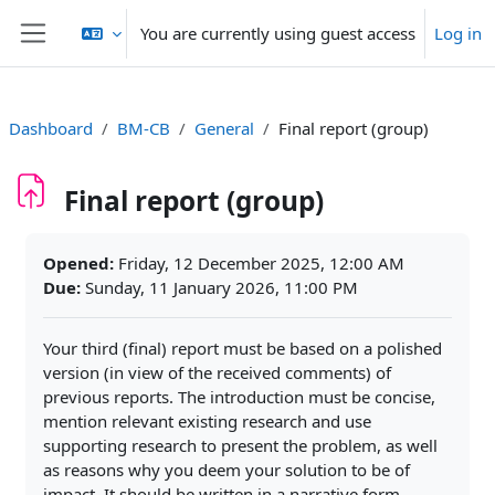
Skip to main content
You are currently using guest access
Log in
Side panel
Dashboard
BM-CB
General
Final report (group)
Final report (group)
Completion requirements
Opened:
Friday, 12 December 2025, 12:00 AM
Due:
Sunday, 11 January 2026, 11:00 PM
Your third (final) report must be based on a polished
version (in view of the received comments) of
previous reports. The introduction must be concise,
mention relevant existing research and use
supporting research to present the problem, as well
as reasons why you deem your solution to be of
impact. It should be written in a narrative form,