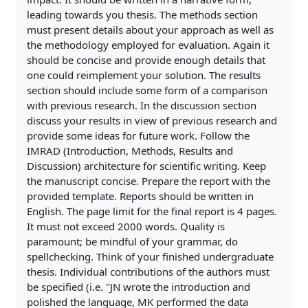
leading towards you thesis. The methods section
must present details about your approach as well as
the methodology employed for evaluation. Again it
should be concise and provide enough details that
one could reimplement your solution. The results
section should include some form of a comparison
with previous research. In the discussion section
discuss your results in view of previous research and
provide some ideas for future work. Follow the
IMRAD (Introduction, Methods, Results and
Discussion) architecture for scientific writing. Keep
the manuscript concise. Prepare the report with the
provided template. Reports should be written in
English. The page limit for the final report is 4 pages.
It must not exceed 2000 words. Quality is
paramount; be mindful of your grammar, do
spellchecking. Think of your finished undergraduate
thesis. Individual contributions of the authors must
be specified (i.e. "JN wrote the introduction and
polished the language, MK performed the data