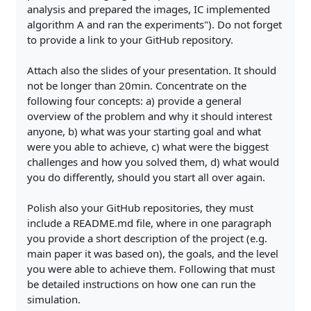
analysis and prepared the images, IC implemented
algorithm A and ran the experiments"). Do not forget
to provide a link to your GitHub repository.
Attach also the slides of your presentation. It should
not be longer than 20min. Concentrate on the
following four concepts: a) provide a general
overview of the problem and why it should interest
anyone, b) what was your starting goal and what
were you able to achieve, c) what were the biggest
challenges and how you solved them, d) what would
you do differently, should you start all over again.
Polish also your GitHub repositories, they must
include a README.md file, where in one paragraph
you provide a short description of the project (e.g.
main paper it was based on), the goals, and the level
you were able to achieve them. Following that must
be detailed instructions on how one can run the
simulation.