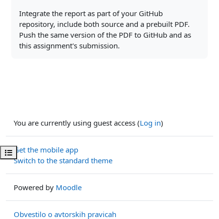
Integrate the report as part of your GitHub
repository, include both source and a prebuilt PDF.
Push the same version of the PDF to GitHub and as
this assignment's submission.
You are currently using guest access (
Log in
)
Get the mobile app
Open course index
Switch to the standard theme
Powered by
Moodle
Obvestilo o avtorskih pravicah