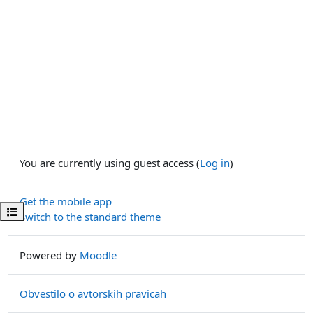
You are currently using guest access (
Log in
)
Get the mobile app
Open course index
Switch to the standard theme
Powered by
Moodle
Obvestilo o avtorskih pravicah