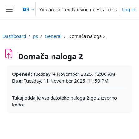
Skip to main content
You are currently using guest access
Log in
Side panel
Dashboard
ps
General
Domača naloga 2
Domača naloga 2
Completion requirements
Opened:
Tuesday, 4 November 2025, 12:00 AM
Due:
Tuesday, 11 November 2025, 11:59 PM
Tukaj oddajte vse datoteko naloga-2.go z izvorno
kodo.