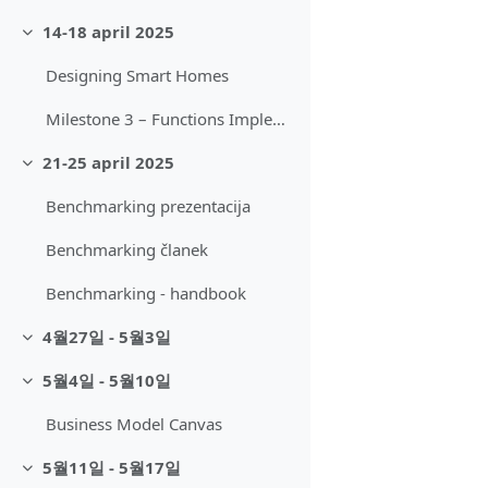
14-18 april 2025
축소
Designing Smart Homes
Milestone 3 – Functions Implemented
21-25 april 2025
축소
Benchmarking prezentacija
Benchmarking članek
Benchmarking - handbook
4월27일 - 5월3일
축소
5월4일 - 5월10일
축소
Business Model Canvas
5월11일 - 5월17일
축소