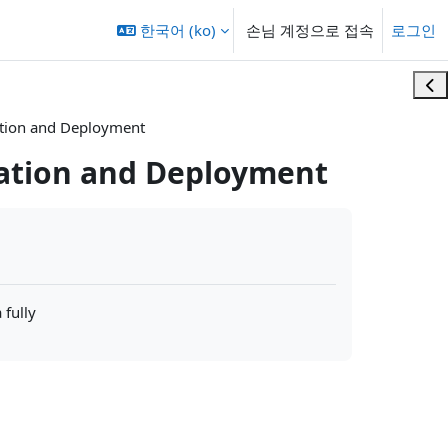
한국어 ‎(ko)‎
손님 계정으로 접속
로그인
블록
ration and Deployment
ration and Deployment
 fully