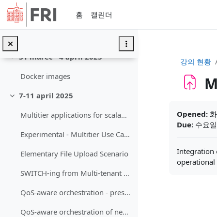
축소
메인 콘텐츠로 건너뛰기
홈
캘린더
AI-package example
Milestone 2 – Component Architecture and Interfaces
31 marec - 4 april 2025
축소
강의 현황
Docker images
M
7-11 april 2025
축소
완료 조건
Opened:
화요
Multitier applications for scalability and adaptation
Due:
수요일, 
Experimental - Multitier Use Cases
Integration
Elementary File Upload Scenario
operational
SWITCH-ing from Multi-tenant to Event-Driven VC Services
QoS-aware orchestration - presentation
QoS-aware orchestration of network-intensive software utilities within Software Defined Data Centers