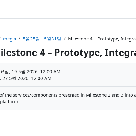
megla
5월25일 - 5월31일
Milestone 4 – Prototype, Integ
ilestone 4 – Prototype, Integ
일, 19 5월 2026, 12:00 AM
27 5월 2026, 12:00 AM
 of the services/components presented in Milestone 2 and 3 into a
 platform.