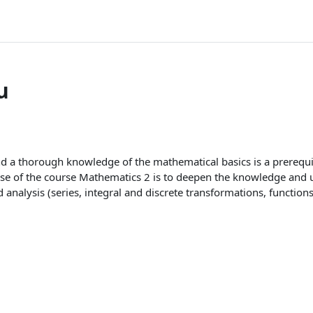
u
d a thorough knowledge of the mathematical basics is a prerequis
se of the course Mathematics 2 is to deepen the knowledge and u
analysis (series, integral and discrete transformations, functions