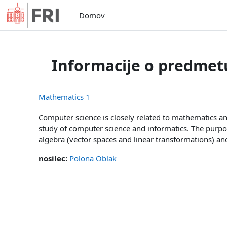
Preskoči na glavno vsebino
Domov
Informacije o predmet
Mathematics 1
Computer science is closely related to mathematics an
study of computer science and informatics. The purpo
algebra (vector spaces and linear transformations) and 
nosilec:
Polona Oblak