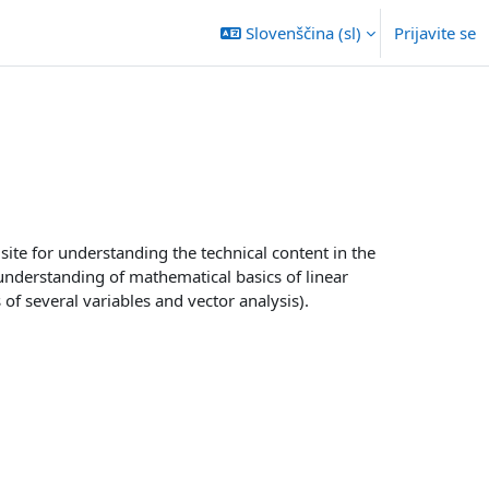
Slovenščina ‎(sl)‎
Prijavite se
ite for understanding the technical content in the
nderstanding of mathematical basics of linear
 of several variables and vector analysis).