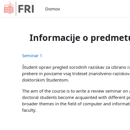
Preskoči na glavno vsebino
Domov
Informacije o predmet
Seminar 1
Študent opravi pregled sorodnih raziskav za izbrano r
prebere in povzame vsaj trideset znanstveno-raziskova
doktorskim študentom.
The aim of the course is to write a review seminar on a
doctoral students become acquainted with different pr
broader themes in the field of computer and informa
faculty.