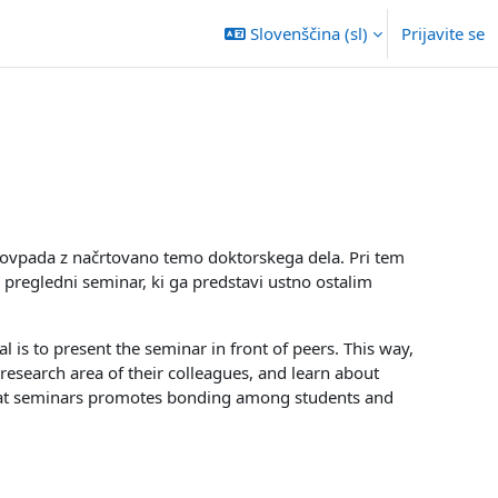
Slovenščina ‎(sl)‎
Prijavite se
 sovpada z načrtovano temo doktorskega dela. Pri tem
 pregledni seminar, ki ga predstavi ustno ostalim
l is to present the seminar in front of peers. This way,
research area of their colleagues, and learn about
e at seminars promotes bonding among students and