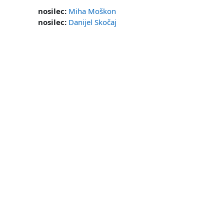
nosilec:
Miha Moškon
nosilec:
Danijel Skočaj