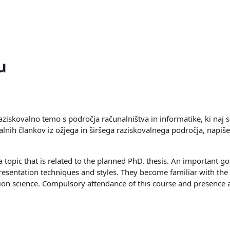
u
aziskovalno temo s področja računalništva in informatike, ki naj
lnih člankov iz ožjega in širšega raziskovalnega področja, napiše
 topic that is related to the planned PhD. thesis. An important goa
esentation techniques and styles. They become familiar with the 
tion science. Compulsory attendance of this course and presenc