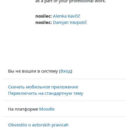
as a part of your professional work.
nosilec:
Alenka Kavčič
nosilec:
Damjan Vavpotič
Вы не вошли в систему (
Вход
)
Скачать мобильное приложение
Переключить на стандартную тему
На платформе
Moodle
Obvestilo o avtorskih pravicah