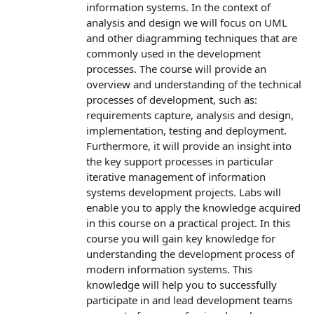
information systems. In the context of
analysis and design we will focus on UML
and other diagramming techniques that are
commonly used in the development
processes. The course will provide an
overview and understanding of the technical
processes of development, such as:
requirements capture, analysis and design,
implementation, testing and deployment.
Furthermore, it will provide an insight into
the key support processes in particular
iterative management of information
systems development projects. Labs will
enable you to apply the knowledge acquired
in this course on a practical project. In this
course you will gain key knowledge for
understanding the development process of
modern information systems. This
knowledge will help you to successfully
participate in and lead development teams