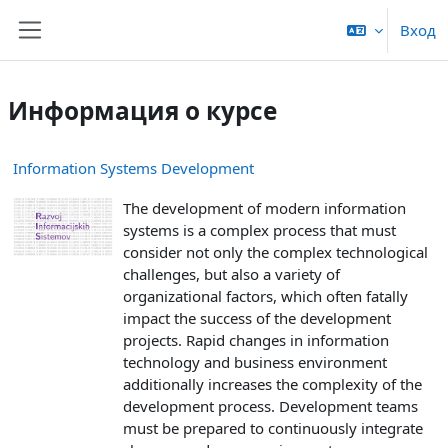
Перейти к основному содержанию
Вход
Боковая панель
Информация о курсе
Information Systems Development
The development of modern information
systems is a complex process that must
consider not only the complex technological
challenges, but also a variety of
organizational factors, which often fatally
impact the success of the development
projects. Rapid changes in information
technology and business environment
additionally increases the complexity of the
development process. Development teams
must be prepared to continuously integrate