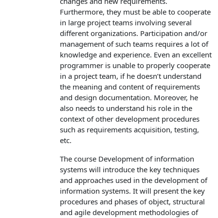
changes and new requirements.
Furthermore, they must be able to cooperate
in large project teams involving several
different organizations. Participation and/or
management of such teams requires a lot of
knowledge and experience. Even an excellent
programmer is unable to properly cooperate
in a project team, if he doesn’t understand
the meaning and content of requirements
and design documentation. Moreover, he
also needs to understand his role in the
context of other development procedures
such as requirements acquisition, testing,
etc.
The course Development of information
systems will introduce the key techniques
and approaches used in the development of
information systems. It will present the key
procedures and phases of object, structural
and agile development methodologies of