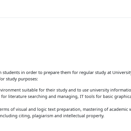
n students in order to prepare them for regular study at University
for study purposes:
vironment suitable for their study and to
use
university informati
s for literature searching and managing, IT tools for basic graphic
terms of visual and logic text preparation, mastering of academic 
ncluding citing, plagiarism and intellectual property.