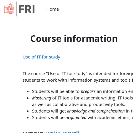
Skip to main content
Home
Course information
Use of IT for study
The course "Use of IT for study" is intended for foreig
students to work with information systems and tools 
Students will be able to
prepare
an information en
Mastering
of IT tools for academic writing, IT tool
as well as collaborative and productivity tools.
Students will get
knowledge and comprehention
in 
Students will be
acquainted
with academic ethics, i