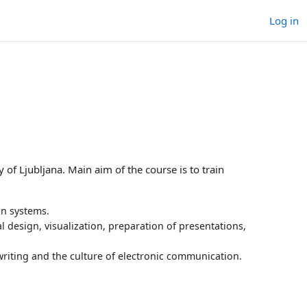
Log in
 of Ljubljana. Main aim of the course is to train
on systems.
al design, visualization, preparation of presentations,
writing and the culture of electronic communication.