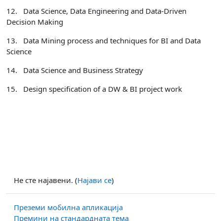
12.
Data Science, Data Engineering and Data-Driven
Decision Making
13.
Data Mining process and techniques for BI and Data
Science
14.
Data Science and Business Strategy
15.
Design specification of a DW & BI project work
Не сте најавени. (
Најави се
)
Преземи мобилна апликација
Премини на стандардната тема