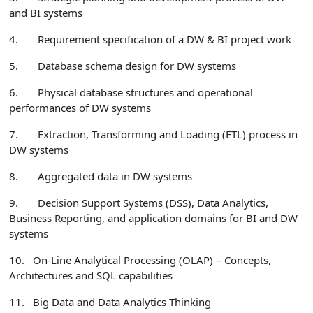
and BI systems
4.
Requirement specification of a DW & BI project work
5.
Database schema design for DW systems
6.
Physical database structures and
operational
performances
of DW systems
7.
Extraction, Transforming and Loading (ETL) process in
DW systems
8.
Aggregated data in DW systems
9.
Decision Support Systems (DSS), Data Analytics,
Business Reporting, and application domains for BI and DW
systems
10.
On-Line Analytical Processing (OLAP) – Concepts,
Architectures and SQL capabilities
11.
Big Data and Data Analytics Thinking