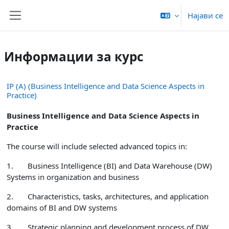
Оди до главна содржина
Најави се
Страничен панел
Информации за курс
IP (A) (Business Intelligence and Data Science Aspects in
Practice)
Business Intelligence and Data Science Aspects in
Practice
The course will include selected advanced topics in:
1.
Business Intelligence (BI) and Data Warehouse (DW)
Systems in organization and business
2.
Characteristics, tasks, architectures, and application
domains of BI and DW systems
3.
Strategic planning and development process of DW