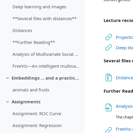
Deep learning and images
**Several files with distances**
Lecture reco
Distances
Projecti
**Further Reading**
Deep le
Analysis of Multivariate Social Science Data, Chapter 3: Multidimensional Scaling (Bartholomew, 2008) [recommended]
Several files
FreeViz—An intelligent multivariate visualization approach to explorative analysis of biomedical data (Demšar, 2007) [optional]
Distanc
Embeddings ... and a practical case
Затвори
animals and fruits
Further Rea
Assignments
Затвори
Analysis
Assignment: ROC Curve
The chapt
Assignment: Regression
FreeViz—