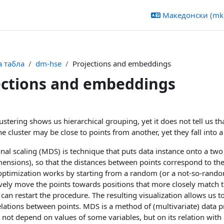
Македонски ‎(mk)
 табла
dm-hse
Projections and embeddings
ections and embeddings
 outline
lustering shows us hierarchical grouping, yet it does not tell us 
e cluster may be close to points from another, yet they fall into a 
al scaling (MDS) is technique that puts data instance onto a two d
nsions), so that the distances between points correspond to the
 optimization works by starting from a random (or a not-so-rand
ively move the points towards positions that more closely match th
can restart the procedure. The resulting visualization allows us t
lations between points. MDS is a method of (multivariate) data pro
 not depend on values of some variables, but on its relation with 