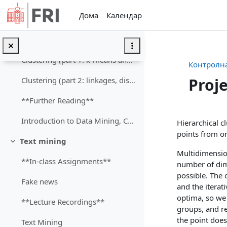
Оди до главна содржина
Дома
Календар
Exploration of Clusters
**Lecture Recording**
Clustering (part 1: k-means and hierarchical clustering)
Контролна
Proj
Clustering (part 2: linkages, distances)
**Further Reading**
Section
Introduction to Data Mining, Chapter 8: Cluster Analysis: Basic Concepts and Algorithms (Tan P-N, Kumar, 2006)
Hierarchical c
points from on
Text mining
Затвори
Multidimension
**In-class Assignments**
number of dime
possible. The
Fake news
and the iterat
optima, so we 
**Lecture Recordings**
groups, and re
the point does
Text Mining