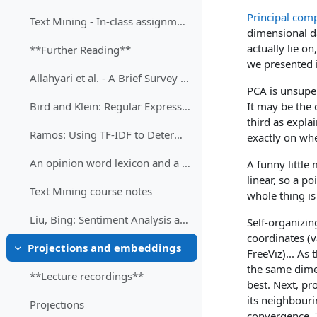
Principal com
Text Mining - In-class assignment
dimensional da
actually lie o
**Further Reading**
we presented i
Allahyari et al. - A Brief Survey of Text Mining
PCA is unsuperv
It may be the 
Bird and Klein: Regular Expressions for Natural Language Processing
third as expla
Ramos: Using TF-IDF to Determine Word Relevance in Document Queries
exactly on whe
An opinion word lexicon and a training dataset for Russian sentiment analysis of social media
A funny little
linear, so a p
Text Mining course notes
whole thing is
Liu, Bing: Sentiment Analysis and Opinion Mining
Self-organizin
coordinates (v
Projections and embeddings
FreeViz)... As 
Затвори
the same dimen
**Lecture recordings**
best. Next, pro
its neighbouri
Projections
convergence. T