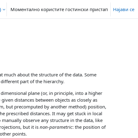
‎
Моментално користите гостински пристап
Најави се
that much about the structure of the data. Some
different part of the hierarchy.
imensional plane (or, in principle, into a higher
 given distances between objects as closely as
om, but precomputed by another method) position,
e prescribed distances. It may get stuck in local
o manually observe any structure in the data, like
jections, but it is
non-parametric
: the position of
other points.