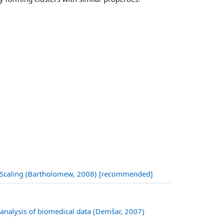
URL
nal Scaling (Bartholomew, 2008) [recommended]
 analysis of biomedical data (Demšar, 2007)