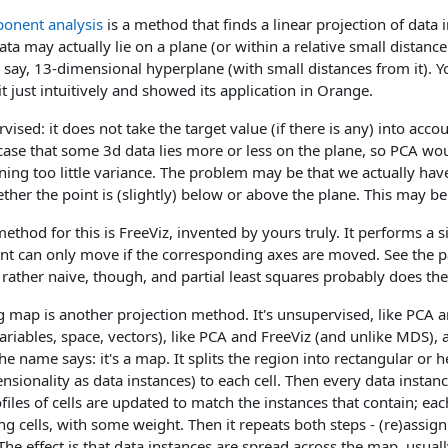
ponent analysis
is a method that finds a linear projection of data 
ta may actually lie on a plane (or within a relative small distan
n, say, 13-dimensional hyperplane (with small distances from it). 
t just intuitively and showed its application in Orange.
ised: it does not take the target value (if there is any) into account
case that some 3d data lies more or less on the plane, so PCA wo
ining too little variance. The problem may be that we actually hav
ther the point is (slightly) below or above the plane. This may b
 method for this is FreeViz, invented by yours truly. It performs a 
oint can only move if the corresponding axes are moved. See the pape
 rather naive, though, and partial least squares probably does th
g map is another projection method. It's unsupervised, like PCA a
ariables, space, vectors), like PCA and FreeViz (and unlike MDS), 
the name says: it's a map. It splits the region into rectangular or 
sionality as data instances) to each cell. Then every data instanc
files of cells are updated to match the instances that contain; each
ng cells, with some weight. Then it repeats both steps - (re)assi
he effect is that data instances are spread across the map, usuall