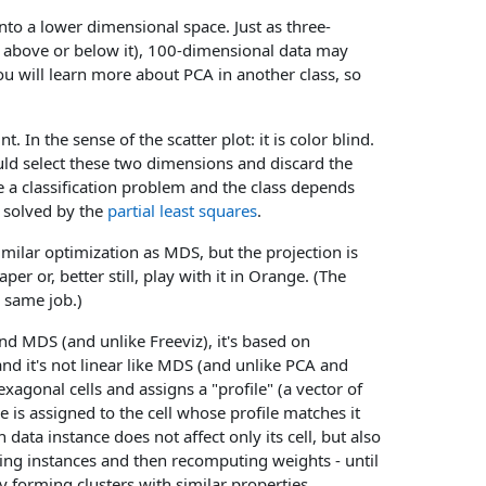
into a lower dimensional space. Just as three-
ce above or below it), 100-dimensional data may
You will learn more about PCA in another class, so
. In the sense of the scatter plot: it is color blind.
uld select these two dimensions and discard the
e a classification problem and the class depends
e solved by the
partial least squares
.
similar optimization as MDS, but the projection is
r or, better still, play with it in Orange. (The
e same job.)
nd MDS (and unlike Freeviz), it's based on
and it's not linear like MDS (and unlike PCA and
hexagonal cells and assigns a "profile" (a vector of
e is assigned to the cell whose profile matches it
 data instance does not affect only its cell, but also
gning instances and then recomputing weights - until
y forming clusters with similar properties.