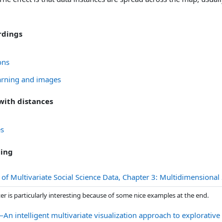
rdings
URL
ons
URL
arning and images
 with distances
Датотека
es
ding
 of Multivariate Social Science Data, Chapter 3: Multidimensio
er is particularly interesting because of some nice examples at the end.
An intelligent multivariate visualization approach to explorative