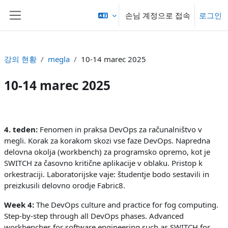
메인 콘텐츠로 건너뛰기
손님 계정으로 접속
로그인
측면 패널
강의 현황
megla
10-14 marec 2025
10-14 marec 2025
섹션 개요
4. teden:
Fenomen in praksa DevOps za računalništvo v
megli. Korak za korakom skozi vse faze DevOps. Napredna
delovna okolja (workbench) za programsko opremo, kot je
SWITCH za časovno kritične aplikacije v oblaku. Pristop k
orkestraciji. Laboratorijske vaje: študentje bodo sestavili in
preizkusili delovno orodje Fabric8.
Week 4:
The DevOps culture and practice for fog computing.
Step-by-step through all DevOps phases. Advanced
workbenches for software engineering such as SWITCH for