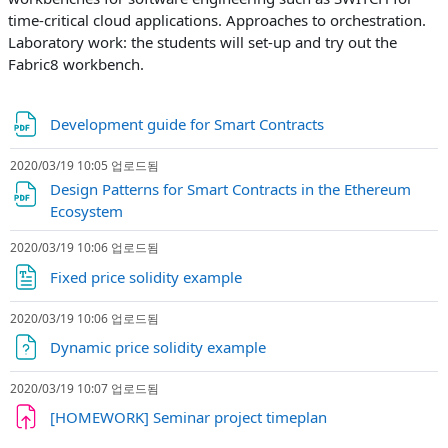
time-critical cloud applications. Approaches to orchestration.
Laboratory work: the students will set-up and try out the
Fabric8 workbench.
파일
Development guide for Smart Contracts
2020/03/19 10:05 업로드됨
Design Patterns for Smart Contracts in the Ethereum
파일
Ecosystem
2020/03/19 10:06 업로드됨
파일
Fixed price solidity example
2020/03/19 10:06 업로드됨
파일
Dynamic price solidity example
2020/03/19 10:07 업로드됨
과제
[HOMEWORK] Seminar project timeplan