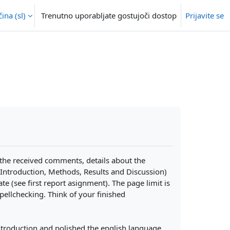
na ‎(sl)‎
Trenutno uporabljate gostujoči dostop
Prijavite se
 the received comments, details about the
Introduction, Methods, Results and Discussion)
te (see first report asignment). The page limit is
ellchecking. Think of your finished
introduction and polished the english language,