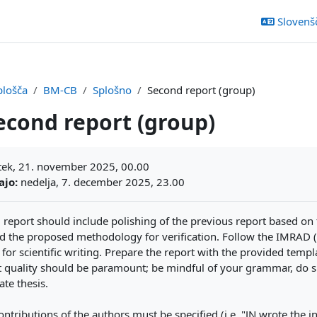
Slovenšči
plošča
BM-CB
Splošno
Second report (group)
econd report (group)
ljučka
ek, 21. november 2025, 00.00
ajo:
nedelja, 7. december 2025, 23.00
 report should include polishing of the previous report based on
 the proposed methodology for verification. Follow the IMRAD (
 for scientific writing. Prepare the report with the provided templa
t quality should be paramount; be mindful of your grammar, do sp
te thesis.
ontributions of the authors must be specified (i.e. "JN wrote the 