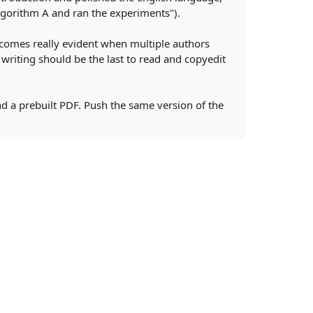
gorithm A and ran the experiments").
 becomes really evident when multiple authors
 writing should be the last to read and copyedit
nd a prebuilt PDF. Push the same version of the