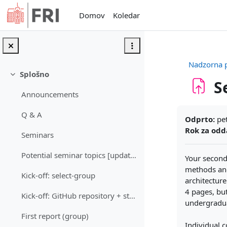
Preskoči na glavno vsebino
Domov
Koledar
Nadzorna 
Splošno
Skrči
S
Announcements
Zahteve zak
Q & A
Odprto:
pet
Rok za odd
Seminars
Potential seminar topics [updated: 24. 5. 2026]
Your second
methods and
Kick-off: select-group
architecture
4 pages, bu
Kick-off: GitHub repository + starting point & plan (group)
undergradua
First report (group)
Individual c