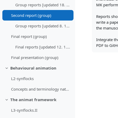
MK performe
Group reports [updated 18. 11. 2025]
Second report (group)
Reports shou
write a pape
Group reports [updated 8. 12. 2025]
the manuscr
Final report (group)
Integrate th
PDF to GitH
Final reports [updated 12. 1. 2026]
Final presentation (group)
Behavioural animation
Skrči
L2-synflocks
Concepts and terminology nature inspired computing...
The animat framework
Skrči
L3-synflocks.II