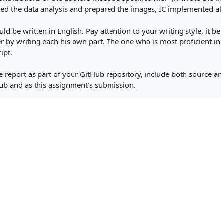
d the data analysis and prepared the images, IC implemented al
ld be written in English. Pay attention to your writing style, it
r by writing each his own part. The one who is most proficient in
ipt.
e report as part of your GitHub repository, include both source a
ub and as this assignment's submission.