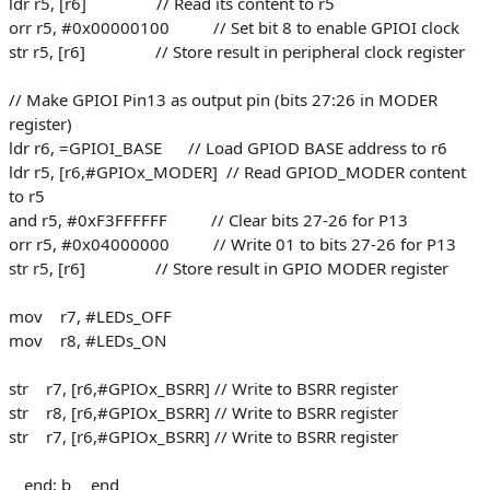
ldr r5, [r6] // Read its content to r5
orr r5, #0x00000100 // Set bit 8 to enable GPIOI clock
str r5, [r6] // Store result in peripheral clock register
// Make GPIOI Pin13 as output pin (bits 27:26 in MODER
register)
ldr r6, =GPIOI_BASE // Load GPIOD BASE address to r6
ldr r5, [r6,#GPIOx_MODER] // Read GPIOD_MODER content
to r5
and r5, #0xF3FFFFFF // Clear bits 27-26 for P13
orr r5, #0x04000000 // Write 01 to bits 27-26 for P13
str r5, [r6] // Store result in GPIO MODER register
mov r7, #LEDs_OFF
mov r8, #LEDs_ON
str r7, [r6,#GPIOx_BSRR] // Write to BSRR register
str r8, [r6,#GPIOx_BSRR] // Write to BSRR register
str r7, [r6,#GPIOx_BSRR] // Write to BSRR register
__end: b __end