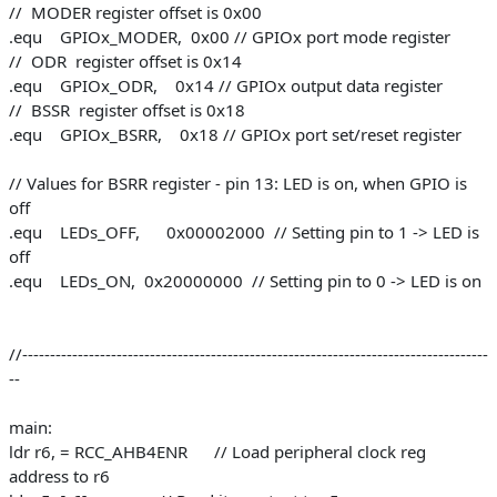
// MODER register offset is 0x00
.equ GPIOx_MODER, 0x00 // GPIOx port mode register
// ODR register offset is 0x14
.equ GPIOx_ODR, 0x14 // GPIOx output data register
// BSSR register offset is 0x18
.equ GPIOx_BSRR, 0x18 // GPIOx port set/reset register
// Values for BSRR register - pin 13: LED is on, when GPIO is
off
.equ LEDs_OFF, 0x00002000 // Setting pin to 1 -> LED is
off
.equ LEDs_ON, 0x20000000 // Setting pin to 0 -> LED is on
//------------------------------------------------------------------------------------
--
main:
ldr r6, = RCC_AHB4ENR // Load peripheral clock reg
address to r6