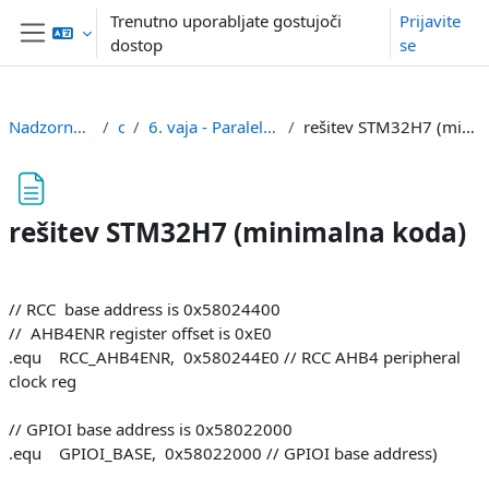
Preskoči na glavno vsebino
Trenutno uporabljate gostujoči
Prijavite
dostop
se
Stransko polje
Nadzorna plošča
or
6. vaja - Paralelni V/I (PIO)
rešitev STM32H7 (minimalna koda)
rešitev STM32H7 (minimalna koda)
Zahteve zaključka
// RCC base address is 0x58024400
// AHB4ENR register offset is 0xE0
.equ RCC_AHB4ENR, 0x580244E0 // RCC AHB4 peripheral
clock reg
// GPIOI base address is 0x58022000
.equ GPIOI_BASE, 0x58022000 // GPIOI base address)