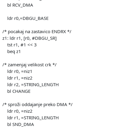
bl RCV_DMA
ldr r0,=DBGU_BASE
/* pocakaj na zastavico ENDRX */
z1: ldr r1, [r0, #DBGU_SR]
tst r1, #1 << 3
beq z1
/* zamenjaj velikost crk */
ldr r0, =niz1
ldr r1, =niz2
ldr r2, =STRING_LENGTH
bl CHANGE
/* sproži oddajanje preko DMA */
ldr r0, =niz2
ldr r1, =STRING_LENGTH
bl SND_DMA