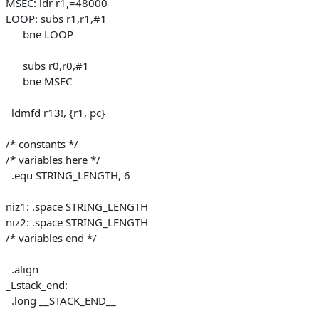
MSEC: ldr r1,=48000
LOOP: subs r1,r1,#1
bne LOOP
subs r0,r0,#1
bne MSEC
ldmfd r13!, {r1, pc}
/* constants */
/* variables here */
.equ STRING_LENGTH, 6
niz1: .space STRING_LENGTH
niz2: .space STRING_LENGTH
/* variables end */
.align
_Lstack_end:
.long __STACK_END__