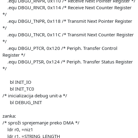
.equ DBGU_RNPR, 0x110 /* Receive Next Pointer Register */
.equ DBGU_RNCR, 0x114 /* Receive Next Counter Register
*/
.equ DBGU_TNPR, 0x118 /* Transmit Next Pointer Register
*/
.equ DBGU_TNCR, 0x11C /* Transmit Next Counter Register
*/
.equ DBGU_PTCR, 0x120 /* Periph. Transfer Control
Register */
.equ DBGU_PTSR, 0x124 /* Periph. Transfer Status Register
*/
bl INIT_IO
bl INIT_TC0
/* inicializacija debug unit-a */
bl DEBUG_INIT
zanka:
/* sproži sprejemanje preko DMA */
ldr r0, =niz1
ldr r1, =STRING_LENGTH