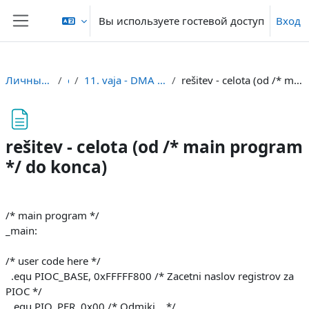
Перейти к основному содержанию
Вы используете гостевой доступ
Вход
Боковая панель
Личный кабинет
or
11. vaja - DMA in serijski vmesnik
rešitev - celota (od /* main program */ do konca)
rešitev - celota (od /* main program
*/ do konca)
Требуемые условия завершения
/* main program */
_main:
/* user code here */
.equ PIOC_BASE, 0xFFFFF800 /* Zacetni naslov registrov za
PIOC */
.equ PIO_PER, 0x00 /* Odmiki... */