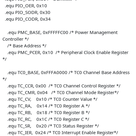
.equ PIO_OER, 0x10
.equ PIO_SODR, 0x30
.equ PIO_CODR, 0x34
.equ PMC_BASE, 0xFFFFFC00 /* Power Management
Controller */
/* Base Address */
.equ PMC_PCER, 0x10 /* Peripheral Clock Enable Register
*/
.equ TC0_BASE, 0xFFFA0000 /* TC0 Channel Base Address
*/
.equ TC_CCR, 0x00 /* TC0 Channel Control Register */
.equ TC_CMR, 0x04 /* TC0 Channel Mode Register*/
.equ TC_CV, 0x10 /* TC0 Counter Value */
.equ TC_RA, 0x14 /* TC0 Register A */
.equ TC_RB, 0x18 /* TC0 Register B */
.equ TC_RC, 0x1C /* TC0 Register C */
.equ TC_SR, 0x20 /* TC0 Status Register */
.equ TC_IER, 0x24 /* TC0 Interrupt Enable Register*/