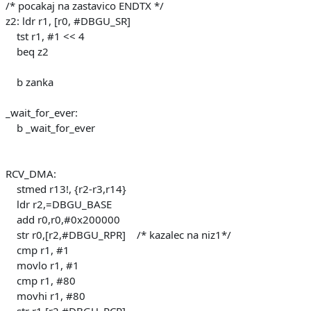
/* pocakaj na zastavico ENDTX */
z2: ldr r1, [r0, #DBGU_SR]
tst r1, #1 << 4
beq z2
b zanka
_wait_for_ever:
b _wait_for_ever
RCV_DMA:
stmed r13!, {r2-r3,r14}
ldr r2,=DBGU_BASE
add r0,r0,#0x200000
str r0,[r2,#DBGU_RPR] /* kazalec na niz1*/
cmp r1, #1
movlo r1, #1
cmp r1, #80
movhi r1, #80
str r1,[r2,#DBGU_RCR]