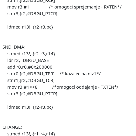
mov r3,#1 /* omogoci sprejemanje - RXTEN*/
str r3,[r2,#DBGU_PTCR]
ldmed r13!, {r2-r3,pc}
SND_DMA:
stmed r13!, {r2-r3,r14}
ldr r2,=DBGU_BASE
add r0,r0,#0x200000
str r0,[r2,#DBGU_TPR] /* kazalec na niz1*/
str r1,[r2,#DBGU_TCR]
mov r3,#1<<8 /*omogoci oddajanje - TXTEN*/
str r3,[r2,#DBGU_PTCR]
ldmed r13!, {r2-r3,pc}
CHANGE:
stmed r13!, {r1-r4,r14}