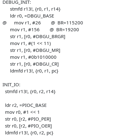
DEBUG_INIT:
stmfd r13!, {r0, r1, r14}
ldr r0, =DBGU_BASE
@ mov r1, #26 @ BR=115200
mov r1, #156 @ BR=19200
str r1, [r0, #DBGU_BRGR]
mov r1, #(1 << 11)
str r1, [r0, #DBGU_MR]
mov r1, #0b1010000
str r1, [r0, #DBGU_CR]
ldmfd r13!, {r0, r1, pc}
INIT_IO:
stmfd r13!, {r0, r2, r14}
ldr r2, =PIOC_BASE
mov r0, #1 << 1
str r0, [r2, #PIO_PER]
str r0, [r2, #PIO_OER]
ldmfd r13!, {r0, r2, pc}