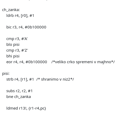
ch_zanka:
ldrb r4, [r0], #1
bic r3, r4, #0b100000
cmp r3, #'A'
blo pisi
cmp r3, #'Z'
bhi pisi
eor r4, r4, #0b100000 /*veliko crko spremeni v majhno*/
pisi:
strb r4, [r1], #1 /* shranimo v niz2*/
subs r2, r2, #1
bne ch_zanka
ldmed r13!, {r1-r4,pc}