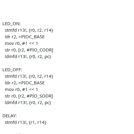
LED_ON:
stmfd r13!, {r0, r2, r14}
ldr r2, =PIOC_BASE
mov r0, #1 << 1
str r0, [r2, #PIO_CODR]
ldmfd r13!, {r0, r2, pc}
LED_OFF:
stmfd r13!, {r0, r2, r14}
ldr r2, =PIOC_BASE
mov r0, #1 << 1
str r0, [r2, #PIO_SODR]
ldmfd r13!, {r0, r2, pc}
DELAY:
stmfd r13!, {r1, r14}