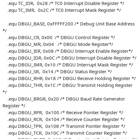
.equ TC_IDR, 0x28 /* TC0 Interrupt Disable Register */
.equ TC_IMR, 0x2C /* TC0 Interrupt Mask Register */
.equ DBGU_BASE, 0xFFFFF200 /* Debug Unit Base Address
*/
.equ DBGU_CR, 0x00 /* DBGU Control Register */
.equ DBGU_MR, 0x04 /* DBGU Mode Register*/
.equ DBGU_IER, 0x08 /* DBGU Interrupt Enable Register*/
.equ DBGU_IDR, 0x0C /* DBGU Interrupt Disable Register */
.equ DBGU_IMR, 0x10 /* DBGU Interrupt Mask Register */
.equ DBGU_SR, 0x14 /* DBGU Status Register */
.equ DBGU_RHR, 0x18 /* DBGU Receive Holding Register */
.equ DBGU_THR, 0x1C /* DBGU Transmit Holding Register
*/
.equ DBGU_BRGR, 0x20 /* DBGU Baud Rate Generator
Register */
.equ DBGU_RPR, 0x100 /* Receive Pointer Register */
.equ DBGU_RCR, 0x104 /* Receive Counter Register */
.equ DBGU_TPR, 0x108 /* Transmit Pointer Register */
.equ DBGU_TCR, 0x10C /* Transmit Counter Register */