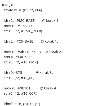
INIT_TC0:
stmfd r13!, {r0, r2, r14}
ldr r2, =PMC_BASE @ korak 1.
mov r0, #1 << 17
str r0, [r2, #PMC_PCER]
ldr r2, =TC0_BASE @ korak 1.
mov r0, #0b110 << 13 @ korak 2.
add r0,r0,#0b011
str r0, [r2, #TC_CMR]
ldr r0,=375 @ korak 3.
str r0, [r2, #TC_RC]
mov r0, #0b101 @ korak 4.
str r0, [r2, #TC_CCR]
ldmfd r13!, {r0, r2, pc}