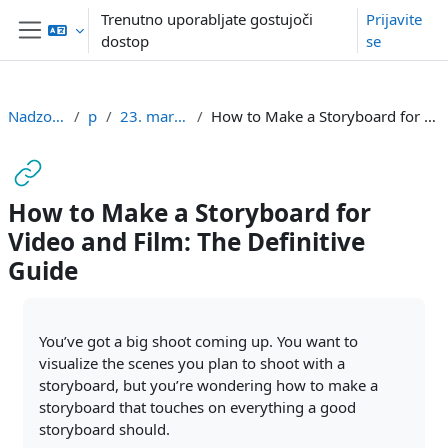
Preskoči na glavno vsebino
Trenutno uporabljate gostujoči
Prijavite
dostop
se
Stransko polje
Nadzorna plošča
pmg
23. marec - 29. marec
How to Make a Storyboard for Video and Film: The Definitive Guide
How to Make a Storyboard for
Video and Film: The Definitive
Guide
Zahteve zaključka
You’ve got a big shoot coming up. You want to
visualize the scenes you plan to shoot with a
storyboard, but you’re wondering how to make a
storyboard that touches on everything a good
storyboard should.