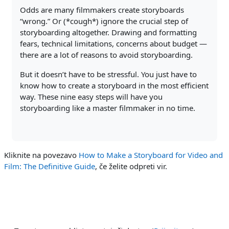
Odds are many filmmakers create storyboards
“wrong.” Or (*cough*) ignore the crucial step of
storyboarding altogether. Drawing and formatting
fears, technical limitations, concerns about budget —
there are a lot of reasons to avoid storyboarding.
But it doesn’t have to be stressful. You just have to
know how to create a storyboard in the most efficient
way. These nine easy steps will have you
storyboarding like a master filmmaker in no time.
Kliknite na povezavo
How to Make a Storyboard for Video and
Film: The Definitive Guide
, če želite odpreti vir.