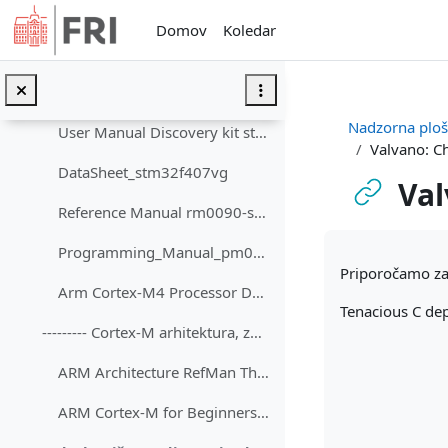
Preskoči na glavno vsebino
STM32F4DISCOVERY Discovery kit with STM32F407VG MCU
Domov
Koledar
ORLab-STM32 - GitHub repozitorij
STM32F4_Viri_dokumenti
Nadzorna plo
User Manual Discovery kit stm32f407vg
Valvano: Ch
DataSheet_stm32f407vg
Val
Reference Manual rm0090-stm32f407417
Zahteve zaključ
Programming_Manual_pm0214-stm32-cortexm4-mcus-and-mpus-stmicroelectronics
Priporočamo za 
Arm Cortex-M4 Processor Datasheet Short
Tenacious C de
--------- Cortex-M arhitektura, zbirnik ----------...
ARM Architecture RefMan Thumb2 Supplement DDI0308.pdf
ARM Cortex-M for Beginners ARM 2017