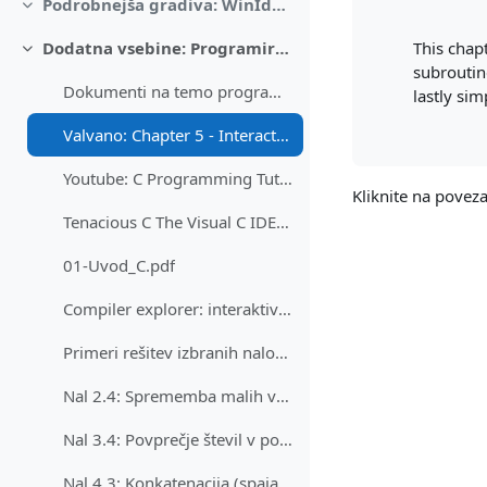
Podrobnejša gradiva: WinIdea, FRI-SMS, Logisim
Skrči
This chap
Dodatna vsebine: Programiranje v C (in tudi zbirniku), Linux na FRISMS
Skrči
subroutin
Dokumenti na temo programiranja v Cju - splošno
lastly si
Valvano: Chapter 5 - Interactive introduction to C
Youtube: C Programming Tutorial for Beginners - freeCodeCamp.org
Kliknite na pove
Tenacious C The Visual C IDE and Graphical Editor
01-Uvod_C.pdf
Compiler explorer: interaktivna primerjava prevajalnikov
Primeri rešitev izbranih nalog v programskem jezik...
Nal 2.4: Sprememba malih v velike črke v znakovnem nizu
Nal 3.4: Povprečje števil v polju
Nal 4.3: Konkatenacija (spajanje) dveh stringov