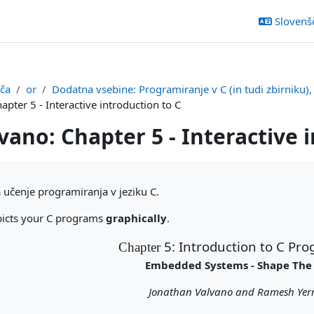
Slovenšči
šča
or
Dodatna vsebine: Programiranje v C (in tudi zbirniku)
apter 5 - Interactive introduction to C
vano: Chapter 5 - Interactive 
ka
učenje programiranja v jeziku C.
picts your C programs
graphically
.
5: Introduction to C P
Chapter
Embedded Systems - Shape The
Jonathan Valvano and Ramesh Yerr