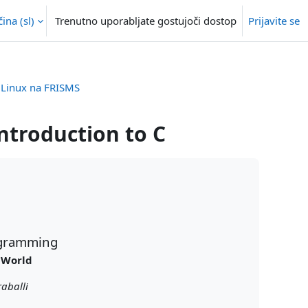
na ‎(sl)‎
Trenutno uporabljate gostujoči dostop
Prijavite se
, Linux na FRISMS
introduction to C
rogramming
 World
aballi