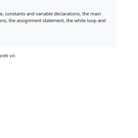
e, constants and variable declarations, the main
ons, the assignment statement, the while loop and
reti vir.