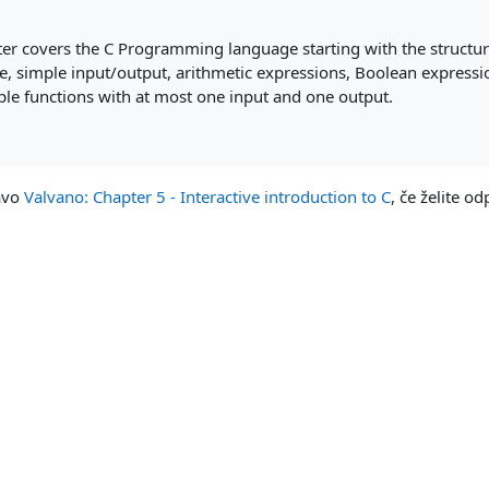
ter covers the C Programming language starting with the structur
e, simple input/output, arithmetic expressions, Boolean expressi
mple functions with at most one input and one output.
zavo
Valvano: Chapter 5 - Interactive introduction to C
, če želite odp