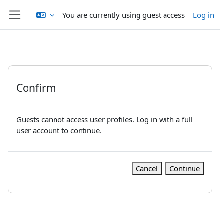
Skip to main content
You are currently using guest access
Log in
Side panel
Confirm
Guests cannot access user profiles. Log in with a full
user account to continue.
Cancel
Continue