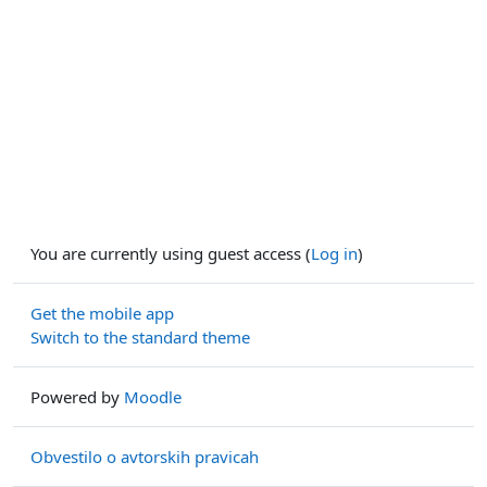
You are currently using guest access (
Log in
)
Get the mobile app
Switch to the standard theme
Powered by
Moodle
Obvestilo o avtorskih pravicah