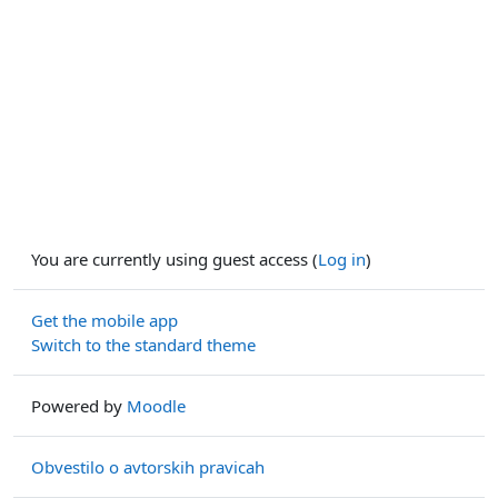
You are currently using guest access (
Log in
)
Get the mobile app
Switch to the standard theme
Powered by
Moodle
Obvestilo o avtorskih pravicah