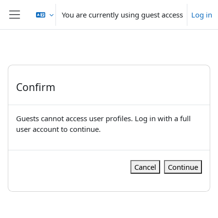
Skip to main content
You are currently using guest access
Log in
Side panel
Confirm
Guests cannot access user profiles. Log in with a full
user account to continue.
Cancel
Continue