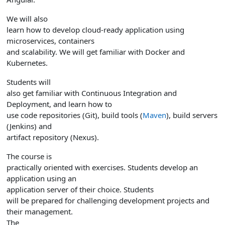
We will also
learn how to develop cloud-ready application using
microservices, containers
and scalability. We will get familiar with Docker and
Kubernetes.
Students will
also get familiar with Continuous Integration and
Deployment, and learn how to
use code repositories (Git), build tools (
Maven
), build servers
(Jenkins) and
artifact repository (Nexus).
The course is
practically oriented with exercises. Students develop an
application using an
application server of their choice.
Students
will be prepared for challenging development projects and
their management.
The