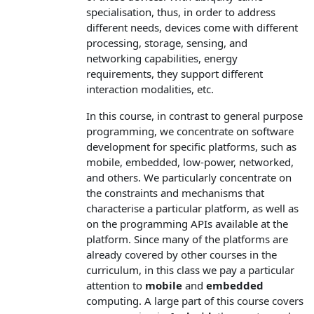
specialisation, thus, in order to address
different needs, devices come with different
processing, storage, sensing, and
networking capabilities, energy
requirements, they support different
interaction modalities, etc.
In this course, in contrast to general purpose
programming, we concentrate on software
development for specific platforms, such as
mobile, embedded, low-power, networked,
and others. We particularly concentrate on
the constraints and mechanisms that
characterise a particular platform, as well as
on the programming APIs available at the
platform. Since many of the platforms are
already covered by other courses in the
curriculum, in this class we pay a particular
attention to
mobile
and
embedded
computing. A large part of this course covers