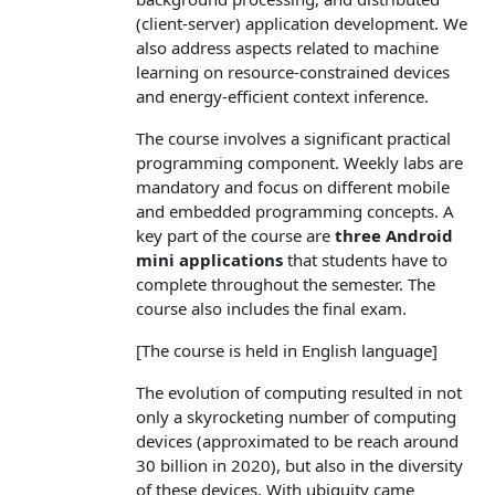
(client-server) application development. We
also address aspects related to machine
learning on resource-constrained devices
and energy-efficient context inference.
The course involves a significant practical
programming component. Weekly labs are
mandatory and focus on different mobile
and embedded programming concepts. A
key part of the course are
three Android
mini applications
that students have to
complete throughout the semester. The
course also includes the final exam.
[The course is held in English language]
The evolution of computing resulted in not
only a skyrocketing number of computing
devices (approximated to be reach around
30 billion in 2020), but also in the diversity
of these devices. With ubiquity came