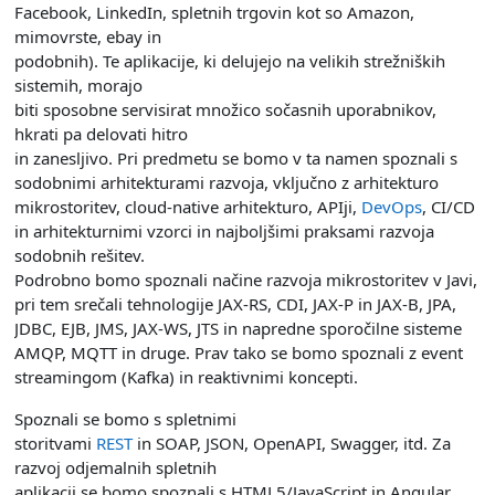
Facebook, LinkedIn, spletnih trgovin kot so Amazon,
mimovrste, ebay in
podobnih). Te aplikacije, ki delujejo na velikih strežniških
sistemih, morajo
biti sposobne servisirat množico sočasnih uporabnikov,
hkrati pa delovati hitro
in zanesljivo. Pri predmetu se bomo v ta namen spoznali s
sodobnimi arhitekturami razvoja, vključno z arhitekturo
mikrostoritev, cloud-native arhitekturo, APIji,
DevOps
, CI/CD
in arhitekturnimi vzorci in najboljšimi praksami razvoja
sodobnih rešitev.
Podrobno bomo spoznali načine razvoja mikrostoritev v Javi,
pri tem srečali tehnologije JAX-RS, CDI, JAX-P in JAX-B, JPA,
JDBC, EJB, JMS, JAX-WS, JTS in napredne sporočilne sisteme
AMQP, MQTT in druge. Prav tako se bomo spoznali z event
streamingom (Kafka) in reaktivnimi koncepti.
Spoznali se bomo s spletnimi
storitvami
REST
in SOAP, JSON, OpenAPI, Swagger, itd. Za
razvoj odjemalnih spletnih
aplikacij se bomo spoznali s HTML5/JavaScript in Angular.