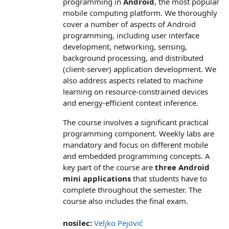
programming in
Android
, the most popular
mobile computing platform. We thoroughly
cover a number of aspects of Android
programming, including user interface
development, networking, sensing,
background processing, and distributed
(client-server) application development. We
also address aspects related to machine
learning on resource-constrained devices
and energy-efficient context inference.
The course involves a significant practical
programming component. Weekly labs are
mandatory and focus on different mobile
and embedded programming concepts. A
key part of the course are
three Android
mini applications
that students have to
complete throughout the semester. The
course also includes the final exam.
nosilec:
Veljko Pejović