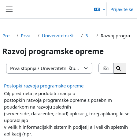
Preskoči na glavno vsebino
Prijavite se
Stransko polje
Predmeti
Prva stopnja
Univerzitetni študij RI in IŠRM
3. letnik
Razvoj programske opreme
Razvoj programske opreme
Išči predm
Kategorije predmetov
Išči pr
Postopki razvoja programske opreme
Cilj predmeta je pridobiti znanja o
postopkih razvoja programske opreme s posebnim
poudarkom na razvoju zalednih
(server-side, datacenter, cloud) aplikacij, torej aplikacij, ki se
uporabljajo
v velikih informacijskih sistemih podjetij ali velikih spletnih
aplikacij (npr.