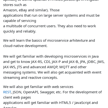
stores such as
Amazon, eBay and similar).
Those
applications that run on large server systems and must be
capable of servicing
a multitude of concurrent users. They also need to work
quickly and reliably.
We will learn the basics of microservice arhitevture and
cloud-native development.
We will get familiar with developing microservices in Java
and get to know JAX-RS, CDI, JAX-P and JAX-B, JPA, JDBC, JMS,
JAX-WS, JTS and advanced AMQP, MQTT and other
messaging systems. We will also get acquainted with event
streaming and reactive concepts.
We will also get familiar with web services
REST
, JSON, OpenAPI, Swagger, etc. For the development of
client web pages
applications will get familiar with HTML5 / JavaScript and
Angular.