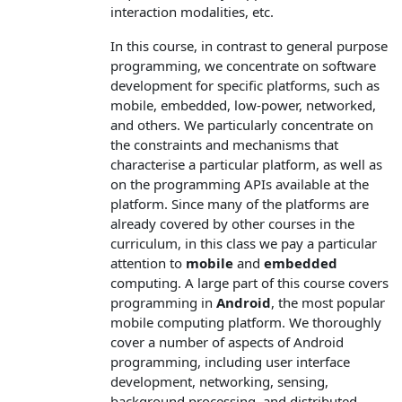
interaction modalities, etc.
In this course, in contrast to general purpose
programming, we concentrate on software
development for specific platforms, such as
mobile, embedded, low-power, networked,
and others. We particularly concentrate on
the constraints and mechanisms that
characterise a particular platform, as well as
on the programming APIs available at the
platform. Since many of the platforms are
already covered by other courses in the
curriculum, in this class we pay a particular
attention to
mobile
and
embedded
computing. A large part of this course covers
programming in
Android
, the most popular
mobile computing platform. We thoroughly
cover a number of aspects of Android
programming, including user interface
development, networking, sensing,
background processing, and distributed