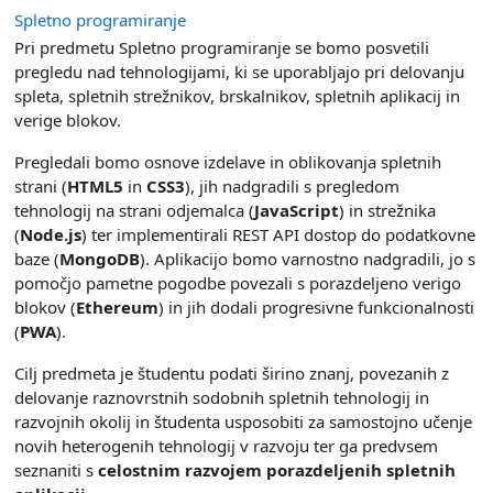
Spletno programiranje
Pri predmetu Spletno programiranje se bomo posvetili
pregledu nad tehnologijami, ki se uporabljajo pri delovanju
spleta, spletnih strežnikov, brskalnikov, spletnih aplikacij in
verige blokov.
Pregledali bomo osnove izdelave in oblikovanja spletnih
strani (
HTML5
in
CSS3
), jih nadgradili s pregledom
tehnologij na strani odjemalca (
JavaScript
) in strežnika
(
Node.js
) ter implementirali REST API dostop do podatkovne
baze (
MongoDB
). Aplikacijo bomo varnostno nadgradili, jo s
pomočjo pametne pogodbe povezali s porazdeljeno verigo
blokov (
Ethereum
) in jih dodali progresivne funkcionalnosti
(
PWA
).
Cilj predmeta je študentu podati širino znanj, povezanih z
delovanje raznovrstnih sodobnih spletnih tehnologij in
razvojnih okolij in študenta usposobiti za samostojno učenje
novih heterogenih tehnologij v razvoju ter ga predvsem
seznaniti s
celostnim razvojem porazdeljenih spletnih