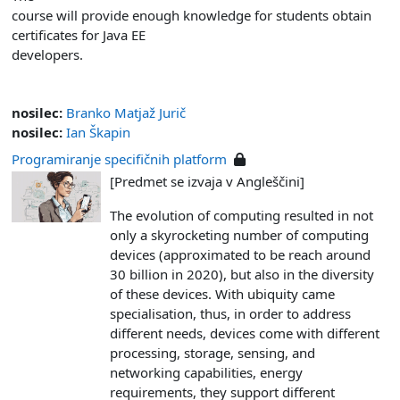
course will provide enough knowledge for students obtain
certificates for Java EE
developers.
nosilec:
Branko Matjaž Jurič
nosilec:
Ian Škapin
Programiranje specifičnih platform
[Predmet se izvaja v Angleščini]
The evolution of computing resulted in not
only a skyrocketing number of computing
devices (approximated to be reach around
30 billion in 2020), but also in the diversity
of these devices. With ubiquity came
specialisation, thus, in order to address
different needs, devices come with different
processing, storage, sensing, and
networking capabilities, energy
requirements, they support different