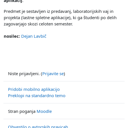
aplikacij
.
Predmet je sestavljen iz predavanj, laboratorijskih vaj in
projekta (lastne spletne aplikacije), ki ga študenti po delih
zagovarjajo skozi celoten semester.
nosilec:
Dejan Lavbič
Niste prijavljeni. (
Prijavite se
)
Pridobi mobilno aplikacijo
Preklopi na standardno temo
Stran poganja
Moodle
Obvestilo o avtorskih pravicah