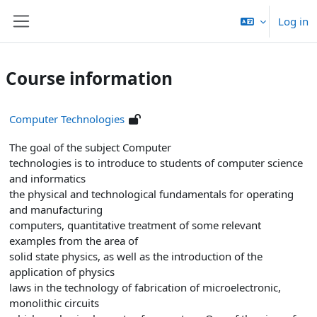
Skip to main content
Log in
Side panel
Course information
Computer Technologies
The goal of the subject Computer
technologies is to introduce to students of computer science
and informatics
the physical and technological fundamentals for operating
and manufacturing
computers, quantitative treatment of some relevant
examples from the area of
solid state physics, as well as the introduction of the
application of physics
laws in the technology of fabrication of microelectronic,
monolithic circuits