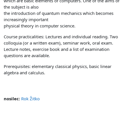
which are basic elements of computers. One of the aims of
the subject is also
the introduction of quantum mechanics which becomes
increasingly important
physical theory in computer science.
Course practicalities: Lectures and individual reading. Two
colloquia (or a written exam), seminar work, oral exam.
Lecture notes, exercise book and a list of examination
questions are available.
Prerequisites: elementary classical physics, basic linear
algebra and calculus.
nosilec:
Rok Žitko