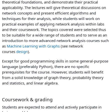
theoretical foundations, and demonstrate their practical
applicability. The lectures will give theoretical discussions on
network concepts and present efficient algorithms and
techniques for their analysis, while students will work on
practical examples of applying network analysis within labs
and their coursework. The topics covered were selected thus
to be suitable for a wide range of students and to serve as an
introduction to more advanced network analysis courses such
as
Machine Learning with Graphs
(see network
courses
design
).
Except for good programming skills in some general-purpose
language (preferably Python), there are no specific
prerequisites for the course. However, students will benefit
from a solid knowledge of graph theory, probability theory
and statistics, and linear algebra.
Coursework & grading
Students are expected to attend and actively participate in