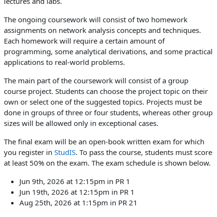
lectures and labs.
The ongoing coursework will consist of two homework
assignments on network analysis concepts and techniques.
Each homework will require a certain amount of
programming, some analytical derivations, and some practical
applications to real-world problems.
The main part of the coursework will consist of a group
course project. Students can choose the project topic on their
own or select one of the suggested topics. Projects must be
done in groups of three or four students, whereas other group
sizes will be allowed only in exceptional cases.
The final exam will be an open-book written exam for which
you register in
StudIS
. To pass the course, students must score
at least 50% on the exam. The exam schedule is shown below.
Jun 9th, 2026 at 12:15pm in PR 1
Jun 19th, 2026 at 12:15pm in PR 1
Aug 25th, 2026 at 1:15pm in PR 21