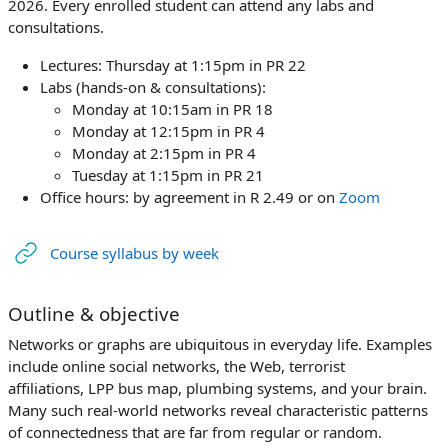
2026. Every enrolled student can attend any labs and
consultations.
Lectures: Thursday at 1:15pm in PR 22
Labs (hands-on & consultations):
Monday at 10:15am in PR 18
Monday at 12:15pm in PR 4
Monday at 2:15pm in PR 4
Tuesday at 1:15pm in PR 21
Office hours: by agreement in R 2.49 or on
Zoom
URL
Course syllabus by week
Outline & objective
Networks or graphs are ubiquitous in everyday life. Examples
include online social networks, the Web, terrorist
affiliations, LPP bus map, plumbing systems, and your brain.
Many such real-world networks reveal characteristic patterns
of connectedness that are far from regular or random.