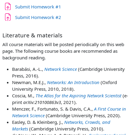
Задача
Submit Homework #1
Задача
Submit Homework #2
Literature & materials
All course materials will be posted periodically on this web
page. The following course books are recommended as
background reading.
Barabási, A.-L.,
Network Science
(Cambridge University
Press, 2016).
Newman, M.E.J.,
Networks: An Introduction
(Oxford
University Press, 2010, 2018).
Coscia, M.,
The Atlas for the Aspiring Network Scientist
(e-
print
arXiv:210100863v3
, 2021).
Menczer, F., Fortunato, S. & Davis, C.A.,
A First Course in
Network Science
(Cambridge University Press, 2020).
Easley, D. & Kleinberg, J.,
Networks, Crowds, and
Markets
(Cambridge University Press, 2010).