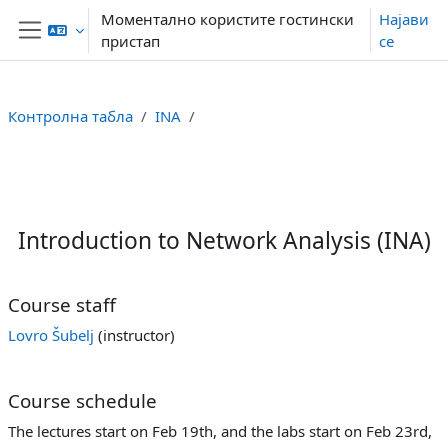
Оди до главна содржина
Моментално користите гостински
Најави
пристап
се
Страничен панел
Контролна табла
INA
Section outline
Introduction to Network Analysis (INA)
Course staff
Lovro Šubelj
(instructor)
Course schedule
The lectures start on Feb 19th, and the labs start on Feb 23rd,