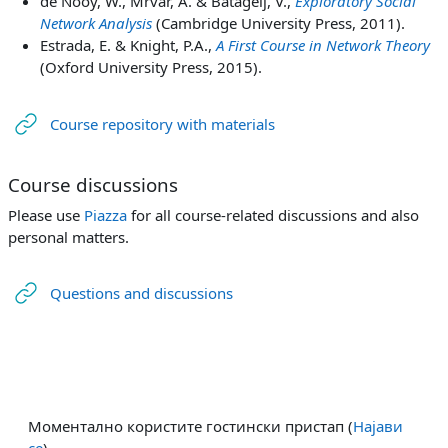
de Nooy, W., Mrvar, A. & Batagelj, V.,
Exploratory Social
Network Analysis
(Cambridge University Press, 2011).
Estrada, E. & Knight, P.A.,
A First Course in Network Theory
(Oxford University Press, 2015).
URL
Course repository with materials
Course discussions
Please use
Piazza
for all course-related discussions and also
personal matters.
URL
Questions and discussions
Моментално користите гостински пристап (
Најави