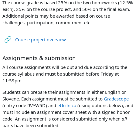
The course grade is based 25% on the two homeworks (12.5%
each), 25% on the course project, and 50% on the final exam.
Additional points may be awarded based on course
challenges, participation, commitment etc.
URL
Course project overview
Assignments & submission
All course assignments will be out and due according to the
course syllabus and must be submitted before Friday at
11:59pm.
Students can prepare their assignments in either English or
Slovene. Each assignment must be submitted to
Gradescope
(entry code RVYW5D) and
eUcilnica
(using options below), and
must include an assignment cover sheet with a signed honor
code! An assignment is considered submitted only when
all
parts have been submitted.