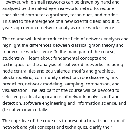
However, while small networks can be drawn by hand and
analyzed by the naked eye, real-world networks require
specialized computer algorithms, techniques, and models.
This led to the emergence of a new scientific field about 25
years ago denoted network analysis or network science.
The course will first introduce the field of network analysis and
highlight the differences between classical graph theory and
modern network science. In the main part of the course,
students will learn about fundamental concepts and
techniques for the analysis of real-world networks including
node centralities and equivalence, motifs and graphlets,
blockmodeling, community detection, role discovery, link
prediction, network modeling, sampling, comparison, and
visualization. The last part of the course will be devoted to
selected practical applications of network analysis in fraud
detection, software engineering and information science, and
(tentative) invited talks.
The objective of the course is to present a broad spectrum of
network analysis concepts and techniques, clarify their