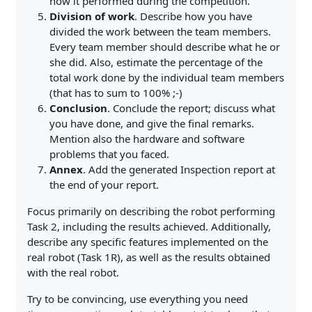
how it performed during the competition.
Division of work
. Describe how you have
divided the work between the team members.
Every team member should describe what he or
she did. Also, estimate the percentage of the
total work done by the individual team members
(that has to sum to 100% ;-)
Conclusion
. Conclude the report; discuss what
you have done, and give the final remarks.
Mention also the hardware and software
problems that you faced.
Annex
. Add the generated Inspection report at
the end of your report.
Focus primarily on describing the robot performing
Task 2, including the results achieved. Additionally,
describe any specific features implemented on the
real robot (Task 1R), as well as the results obtained
with the real robot.
Try to be convincing, use everything you need