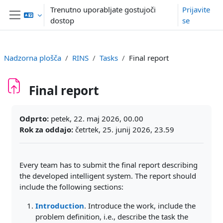
Preskoči na glavno vsebino
Trenutno uporabljate gostujoči
Prijavite
dostop
se
Stransko polje
Nadzorna plošča
RINS
Tasks
Final report
Final report
Zahteve zaključka
Odprto:
petek, 22. maj 2026, 00.00
Rok za oddajo:
četrtek, 25. junij 2026, 23.59
Every team has to submit the final report describing
the developed intelligent system. The report should
include the following sections:
Introduction
. Introduce the work, include the
problem definition, i.e., describe the task the