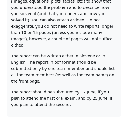
(images, equations, plots, tables, etc.) to show that
you understood the problem and to describe how
you solved it (and that you understand how you
solved it). You can also attach a video. Do not
exaggerate, you do not need to write reports longer
than 10 or 15 pages (unless you include many
images), however, a couple of pages will not suffice
either.
The report can be written either in Slovene or in
English. The report in pdf format should be
submitted only by one team member and should list
all the team members (as well as the team name) on
the front page.
The report should be submitted by 12 June, if you
plan to attend the first oral exam, and by 25 June, if
you plan to attend the second.