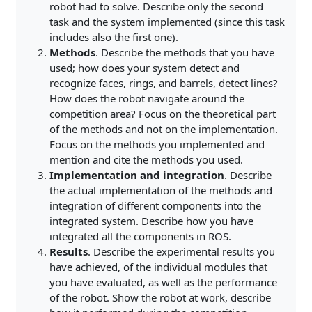
robot had to solve. Describe only the second
task and the system implemented (since this task
includes also the first one).
Methods
. Describe the methods that you have
used; how does your system detect and
recognize faces, rings, and barrels, detect lines?
How does the robot navigate around the
competition area? Focus on the theoretical part
of the methods and not on the implementation.
Focus on the methods you implemented and
mention and cite the methods you used.
Implementation and integration
. Describe
the actual implementation of the methods and
integration of different components into the
integrated system. Describe how you have
integrated all the components in ROS.
Results
. Describe the experimental results you
have achieved, of the individual modules that
you have evaluated, as well as the performance
of the robot. Show the robot at work, describe