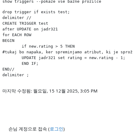
show triggers --pokaze vse bazne prozilce
drop trigger if exists test;

delimiter //

CREATE TRIGGER test 

after UPDATE on jadr321

for EACH ROW

BEGIN

	if new.rating > 5 THEN
#tukaj bo napaka, ker spreminjamo atribut, ki je sproži
    	UPDATE jadr321 set rating = new.rating - 1;

	END IF;

END//

delimiter ;
마지막 수정됨: 월요일, 15 12월 2025, 3:05 PM
손님 계정으로 접속 (
로그인
)