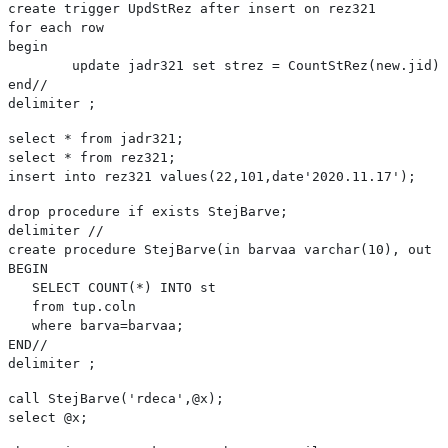
create trigger UpdStRez after insert on rez321
for each row
begin
	update jadr321 set strez = CountStRez(new.jid)
end//
delimiter ;
select * from jadr321;
select * from rez321;
insert into rez321 values(22,101,date'2020.11.17');
drop procedure if exists StejBarve;

delimiter //

create procedure StejBarve(in barvaa varchar(10), out s
BEGIN   

   SELECT COUNT(*) INTO st

   from tup.coln

   where barva=barvaa;

END//

delimiter ;
call StejBarve('rdeca',@x);

select @x;