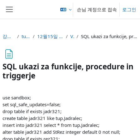
메인 콘텐츠로 건너뛰기
손님 계정으로 접속
로그인
측면 패널
강의 현황
tupbuni
12월15일 - 12월21일
Vaje
SQL ukazi za funkcije, procedure in triggerje
SQL ukazi za funkcije, procedure in
triggerje
완료 조건
use sandbox;
set sql_safe_updates=false;
drop table if exists jadr321;
create table jadr321 like tup.Jadralec;
insert into jadr321 select * from tup.Jadralec;
alter table jadr321 add StRez integer default 0 not null;
drop table if exists rez321;