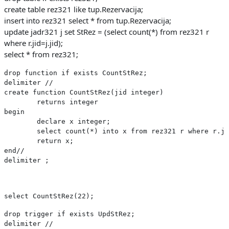
create table rez321 like tup.Rezervacija;
insert into rez321 select * from tup.Rezervacija;
update jadr321 j set StRez = (select count(*) from rez321 r
where r.jid=j.jid);
select * from rez321;
drop function if exists CountStRez;
delimiter //
create function CountStRez(jid integer)
	returns integer
begin
	declare x integer;
	select count(*) into x from rez321 r where r.j
	return x;
end//
delimiter ;
select CountStRez(22);
drop trigger if exists UpdStRez;
delimiter //