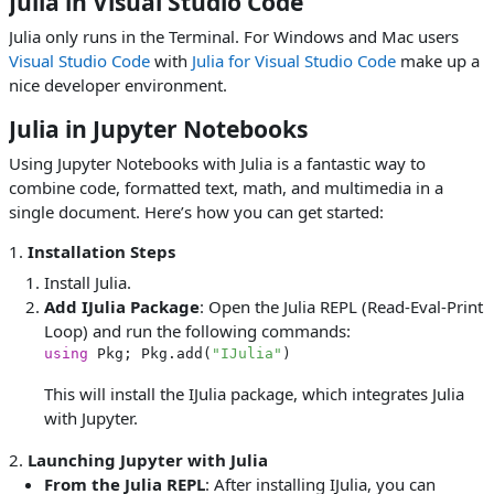
Julia in Visual Studio Code
Julia only runs in the Terminal. For Windows and Mac users
Visual Studio Code
with
Julia for Visual Studio Code
make up a
nice developer environment.
Julia in Jupyter Notebooks
Using Jupyter Notebooks with Julia is a fantastic way to
combine code, formatted text, math, and multimedia in a
single document. Here’s how you can get started:
1.
Installation Steps
Install Julia.
Add IJulia Package
: Open the Julia REPL (Read-Eval-Print
Loop) and run the following commands:
using
 Pkg; Pkg.add(
"IJulia"
This will install the IJulia package, which integrates Julia
with Jupyter.
2.
Launching Jupyter with Julia
From the Julia REPL
: After installing IJulia, you can