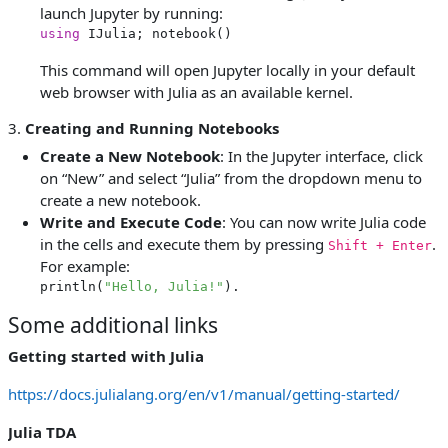
launch Jupyter by running:
using
This command will open Jupyter locally in your default
web browser with Julia as an available kernel.
3.
Creating and Running Notebooks
Create a New Notebook
: In the Jupyter interface, click
on “New” and select “Julia” from the dropdown menu to
create a new notebook.
Write and Execute Code
: You can now write Julia code
in the cells and execute them by pressing
.
Shift + Enter
For example:
println(
"Hello, Julia!"
).
Some additional links
Getting started with Julia
https://docs.julialang.org/en/v1/manual/getting-started/
Julia TDA