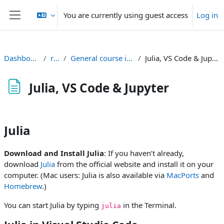
Skip to main content
You are currently using guest access
Log in
Side panel
Dashboard
rt2
General course info
Julia, VS Code & Jupyter
Julia, VS Code & Jupyter
Completion requirements
Julia
Download and Install Julia
: If you haven’t already,
download
Julia
from the official website and install it on your
computer. (Mac users: Julia is also available via
MacPorts
and
Homebrew
.)
You can start Julia by typing
in the Terminal.
julia