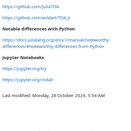
https://github.com/JuliaTDA
https://github.com/wildart/TDA.jl
Notable differences with Python
https://docs.julialang.org/en/v1/manual/noteworthy-
differences/#Noteworthy-differences-from-Python
Jupyter Notebooks
https://jupyter.org/try
https://jupyter.org/install
Last modified: Monday, 28 October 2024, 5:54 AM