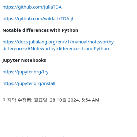
https://github.com/JuliaTDA
https://github.com/wildart/TDA.jl
Notable differences with Python
https://docs.julialang.org/en/v1/manual/noteworthy-
differences/#Noteworthy-differences-from-Python
Jupyter Notebooks
https://jupyter.org/try
https://jupyter.org/install
마지막 수정됨: 월요일, 28 10월 2024, 5:54 AM