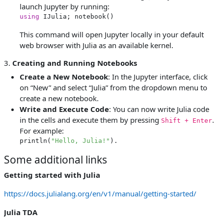
launch Jupyter by running:
using
This command will open Jupyter locally in your default
web browser with Julia as an available kernel.
3.
Creating and Running Notebooks
Create a New Notebook
: In the Jupyter interface, click
on “New” and select “Julia” from the dropdown menu to
create a new notebook.
Write and Execute Code
: You can now write Julia code
in the cells and execute them by pressing
.
Shift + Enter
For example:
println(
"Hello, Julia!"
).
Some additional links
Getting started with Julia
https://docs.julialang.org/en/v1/manual/getting-started/
Julia TDA