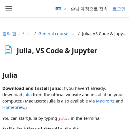
메인 콘텐츠로 건너뛰기
손님 계정으로 접속
로그인
측면 패널
강의 현황
rt2
General course info
Julia, VS Code & Jupyter
Julia, VS Code & Jupyter
완료 조건
Julia
Download and Install Julia
: If you haven’t already,
download
Julia
from the official website and install it on your
computer. (Mac users: Julia is also available via
MacPorts
and
Homebrew
.)
You can start Julia by typing
in the Terminal.
julia