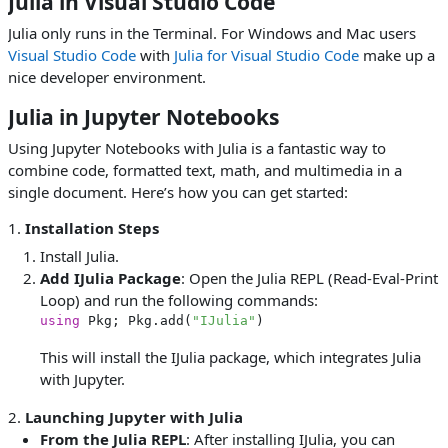
Julia in Visual Studio Code
Julia only runs in the Terminal. For Windows and Mac users
Visual Studio Code
with
Julia for Visual Studio Code
make up a
nice developer environment.
Julia in Jupyter Notebooks
Using Jupyter Notebooks with Julia is a fantastic way to
combine code, formatted text, math, and multimedia in a
single document. Here’s how you can get started:
1.
Installation Steps
Install Julia.
Add IJulia Package
: Open the Julia REPL (Read-Eval-Print
Loop) and run the following commands:
using
 Pkg; Pkg.add(
"IJulia"
This will install the IJulia package, which integrates Julia
with Jupyter.
2.
Launching Jupyter with Julia
From the Julia REPL
: After installing IJulia, you can