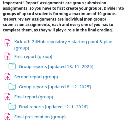
Important! 'Report' assignments are group submission
assignments, so you have to first create your groups. Divide into
groups of up to 4 students forming a maximum of 10 groups.
'Report review' assignments are individual (non group)
submission assignments, each and every one of you has to
complete them, as they will play a role in the final grading.
Kick-off: GitHub repository + starting point & plan
Задача
(group)
Задача
First report (group)
Папка
Group reports [updated 18. 11. 2025]
Задача
Second report (group)
Папка
Group reports [updated 8. 12. 2025]
Задача
Final report (group)
Папка
Final reports [updated 12. 1. 2026]
Задача
Final presentation (group)