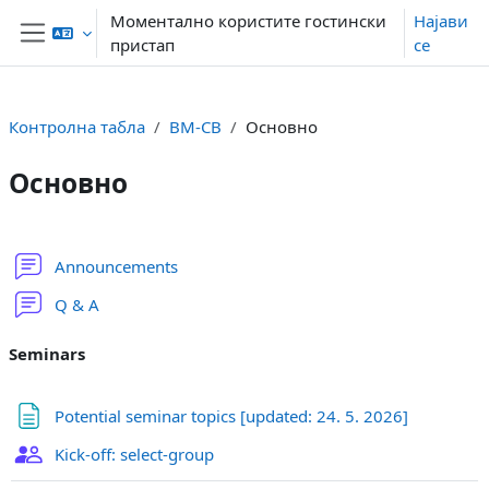
Оди до главна содржина
Моментално користите гостински
Најави
пристап
се
Страничен панел
Контролна табла
BM-CB
Основно
Основно
Section outline
Форум
Announcements
Форум
Q & A
Seminars
Page
Potential seminar topics [updated: 24. 5. 2026]
Group choice
Kick-off: select-group