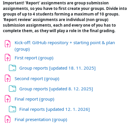
Important! 'Report' assignments are group submission
assignments, so you have to first create your groups. Divide into
groups of up to 4 students forming a maximum of 10 groups.
'Report review' assignments are individual (non group)
submission assignments, each and every one of you has to
complete them, as they will play a role in the final grading.
Kick-off: GitHub repository + starting point & plan
Naloga
(group)
Naloga
First report (group)
Mapa
Group reports [updated 18. 11. 2025]
Naloga
Second report (group)
Mapa
Group reports [updated 8. 12. 2025]
Naloga
Final report (group)
Mapa
Final reports [updated 12. 1. 2026]
Naloga
Final presentation (group)