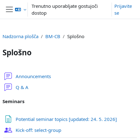
Preskoči na glavno vsebino
Trenutno uporabljate gostujoči
Prijavite
dostop
se
Stransko polje
Nadzorna plošča
BM-CB
Splošno
Splošno
Osnutek odseka
Forum
Announcements
Forum
Q & A
Seminars
Stran
Potential seminar topics [updated: 24. 5. 2026]
Izbira skupine
Kick-off: select-group